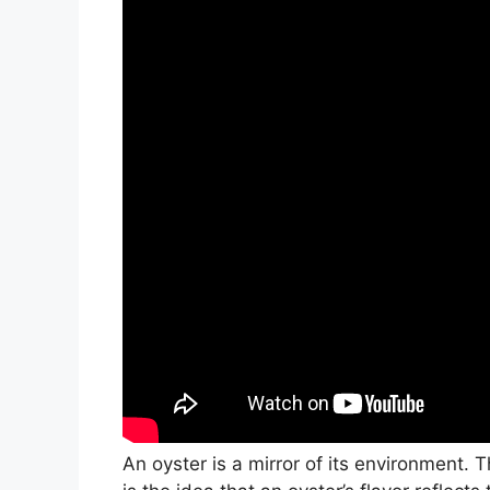
An oyster is a mirror of its environment. 