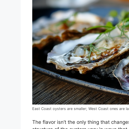
East Coast oysters are smaller; West Coast ones are la
The flavor isn’t the only thing that change