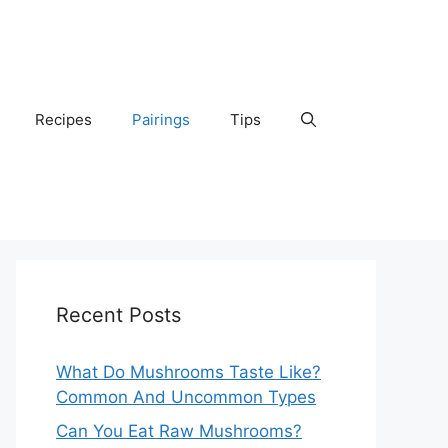
Recipes
Pairings
Tips
Recent Posts
What Do Mushrooms Taste Like?
Common And Uncommon Types
Can You Eat Raw Mushrooms?