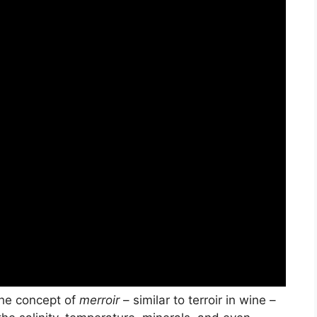
The concept of
merroir
– similar to terroir in wine –