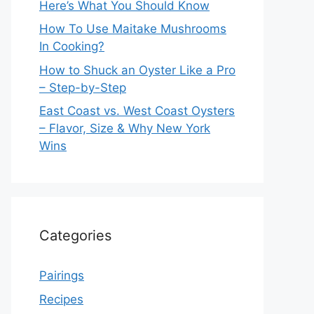
Here’s What You Should Know
How To Use Maitake Mushrooms
In Cooking?
How to Shuck an Oyster Like a Pro
– Step-by-Step
East Coast vs. West Coast Oysters
– Flavor, Size & Why New York
Wins
Categories
Pairings
Recipes