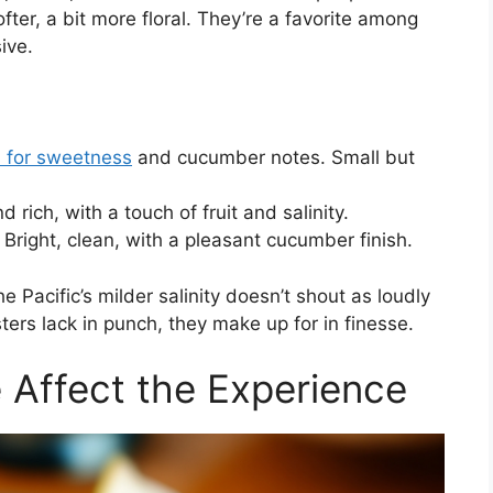
fter, a bit more floral. They’re a favorite among
ive.
 for sweetness
and cucumber notes. Small but
d rich, with a touch of fruit and salinity.
Bright, clean, with a pleasant cucumber finish.
e Pacific’s milder salinity doesn’t shout as loudly
ters lack in punch, they make up for in finesse.
Affect the Experience