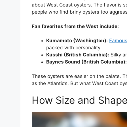
about West Coast oysters. The flavor is so
people who find briny oysters too aggress
Fan favorites from the West include:
Kumamoto (Washington):
Famous
packed with personality.
Kusshi (British Columbia):
Silky an
Baynes Sound (British Columbia):
These oysters are easier on the palate. Th
as the Atlantic’s. But what West Coast oys
How Size and Shape 