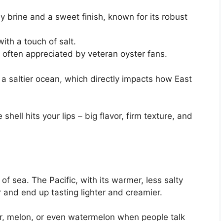
 brine and a sweet finish, known for its robust
with a touch of salt.
, often appreciated by veteran oyster fans.
s a saltier ocean, which directly impacts how East
ell hits your lips – big flavor, firm texture, and
 of sea. The Pacific, with its warmer, less salty
 and end up tasting lighter and creamier.
er, melon, or even watermelon when people talk