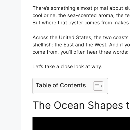
There’s something almost primal about slur
cool brine, the sea-scented aroma, the tex
But where that oyster comes from makes a
Across the United States, the two coasts
shellfish: the East and the West. And if 
come from, you’ll often hear three words:
Let’s take a close look at why.
Table of Contents
The Ocean Shapes t