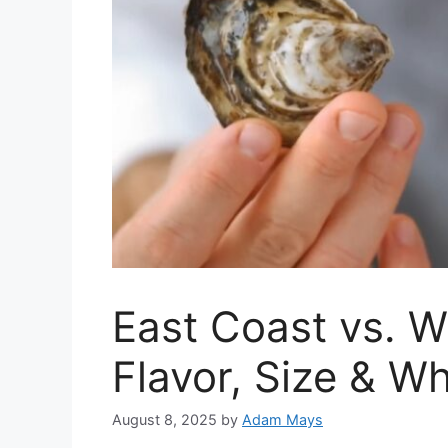
East Coast vs. W
Flavor, Size & 
August 8, 2025
by
Adam Mays