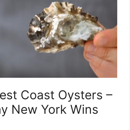
est Coast Oysters –
Why New York Wins