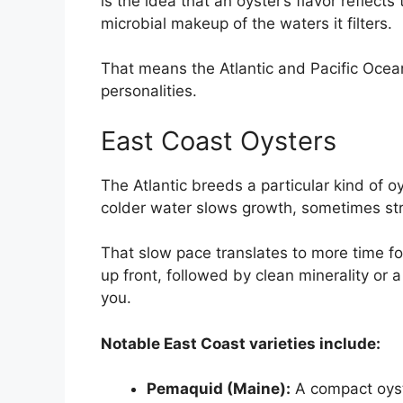
is the idea that an oyster’s flavor reflect
microbial makeup of the waters it filters.
That means the Atlantic and Pacific Ocean
personalities.
East Coast Oysters
The Atlantic breeds a particular kind of o
colder water slows growth, sometimes stret
That slow pace translates to more time for 
up front, followed by clean minerality or a 
you.
Notable East Coast varieties include:
Pemaquid (Maine):
A compact oys