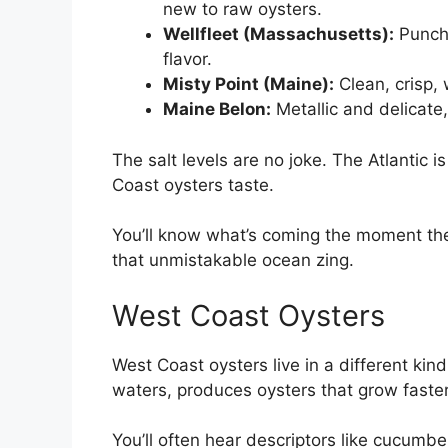
new to raw oysters.
Wellfleet (Massachusetts):
Punchy
flavor.
Misty Point (Maine):
Clean, crisp, 
Maine Belon:
Metallic and delicate
The salt levels are no joke. The Atlantic i
Coast oysters taste.
You’ll know what’s coming the moment the sh
that unmistakable ocean zing.
West Coast Oysters
West Coast oysters live in a different kind
waters, produces oysters that grow faster
You’ll often hear descriptors like cucumb