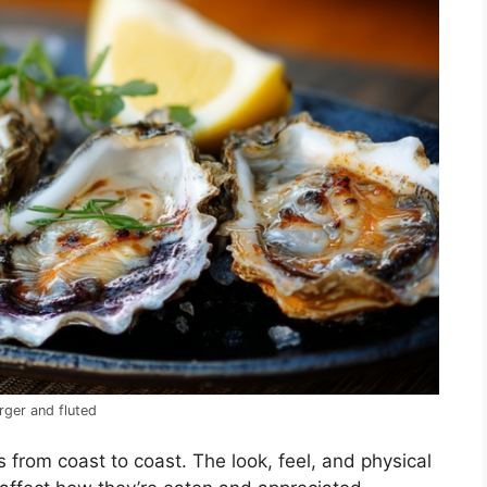
rger and fluted
s from coast to coast. The look, feel, and physical