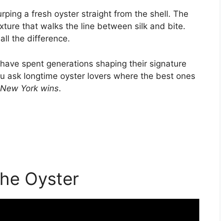
ping a fresh oyster straight from the shell. The
ture that walks the line between silk and bite.
ll the difference.
 have spent generations shaping their signature
you ask longtime oyster lovers where the best ones
New York wins
.
he Oyster