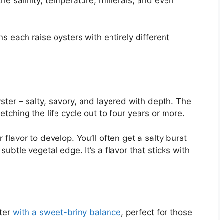
s the salinity, temperature, minerals, and even
s each raise oysters with entirely different
yster – salty, savory, and layered with depth. The
ching the life cycle out to four years or more.
flavor to develop. You’ll often get a salty burst
subtle vegetal edge. It’s a flavor that sticks with
ter
with a sweet-briny balance
, perfect for those