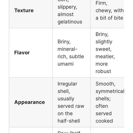
Firm,
slippery,
Texture
chewy, with
almost
a bit of bite
gelatinous
Briny,
Briny,
slightly
mineral-
sweet,
Flavor
rich, subtle
meatier,
umami
more
robust
Irregular
Smooth,
shell,
symmetrical
usually
shells;
Appearance
served raw
often
on the
served
half-shell
cooked