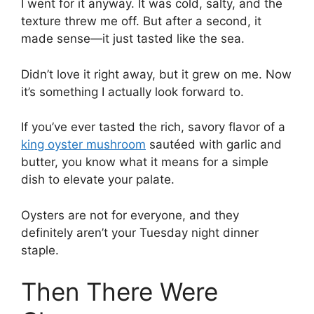
I went for it anyway. It was cold, salty, and the
texture threw me off. But after a second, it
made sense—it just tasted like the sea.
Didn’t love it right away, but it grew on me. Now
it’s something I actually look forward to.
If you’ve ever tasted the rich, savory flavor of a
king oyster mushroom
sautéed with garlic and
butter, you know what it means for a simple
dish to elevate your palate.
Oysters are
not for everyone, and they
definitely aren’t your Tuesday night dinner
staple.
Then There Were