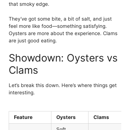
that smoky edge.
They’ve got some bite, a bit of salt, and just
feel more like food—something satisfying.
Oysters are more about the experience. Clams
are just good eating.
Showdown: Oysters vs
Clams
Let’s break this down. Here’s where things get
interesting.
Feature
Oysters
Clams
Soft,