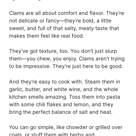
Clams are all about comfort and flavor. They’re
not delicate or fancy—they’re bold, a little
sweet, and full of that salty, meaty taste that
makes them feel like real food.
They’ve got texture, too. You don’t just slurp
them—you chew, you enjoy. Clams aren’t trying
to be impressive. They’re just here to be good.
And they’re easy to cook with. Steam them in
garlic, butter, and white wine, and the whole
kitchen smells amazing. Toss them into pasta
with some chili flakes and lemon, and they
bring the perfect balance of salt and heat.
You can go simple, like chowder or grilled over
coals, or stuff them with herbs and