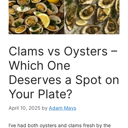
Clams vs Oysters –
Which One
Deserves a Spot on
Your Plate?
April 10, 2025
by
Adam Mays
I’ve had both oysters and clams fresh by the