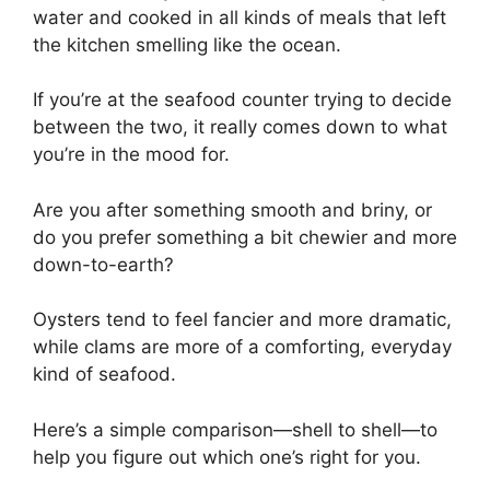
water and cooked in all kinds of meals that left
the kitchen smelling like the ocean.
If you’re at the seafood counter trying to decide
between the two, it really comes down to what
you’re in the mood for.
Are you after something smooth and briny, or
do you prefer something a bit chewier and more
down-to-earth?
Oysters tend to feel fancier and more dramatic,
while clams are more of a comforting, everyday
kind of seafood.
Here’s a simple comparison—shell to shell—to
help you figure out which one’s right for you.