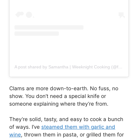
A post shared by Samantha | Weeknight Cooking (@ferrarokitchen)
Clams are more down-to-earth. No fuss, no
show. You don’t need a special knife or
someone explaining where they’re from.
They’re solid, tasty, and easy to cook a bunch
of ways. I’ve
steamed them with garlic and
wine
, thrown them in pasta, or grilled them for