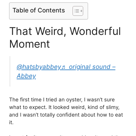
Table of Contents
That Weird, Wonderful
Moment
@hatsbyabbey
♬ original sound –
Abbey
The first time I tried an oyster, I wasn’t sure
what to expect. It looked weird, kind of slimy,
and I wasn’t totally confident about how to eat
it.