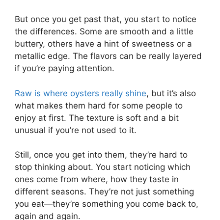
But once you get past that, you start to notice
the differences. Some are smooth and a little
buttery, others have a hint of sweetness or a
metallic edge. The flavors can be really layered
if you’re paying attention.
Raw is where oysters really shine
, but it’s also
what makes them hard for some people to
enjoy at first. The texture is soft and a bit
unusual if you’re not used to it.
Still, once you get into them, they’re hard to
stop thinking about. You start noticing which
ones come from where, how they taste in
different seasons. They’re not just something
you eat—they’re something you come back to,
again and again.