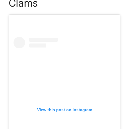
Clams
View this post on Instagram