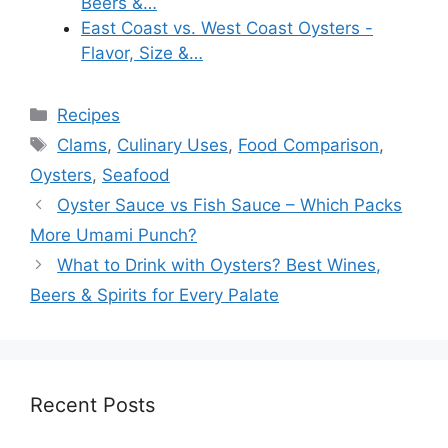
Beers &…
East Coast vs. West Coast Oysters -
Flavor, Size &…
Categories
Recipes
Tags
Clams
,
Culinary Uses
,
Food Comparison
,
Oysters
,
Seafood
Oyster Sauce vs Fish Sauce – Which Packs
More Umami Punch?
What to Drink with Oysters? Best Wines,
Beers & Spirits for Every Palate
Recent Posts