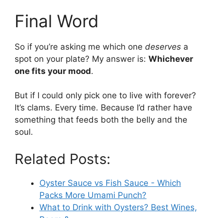
Final Word
So if you’re asking me which one
deserves
a
spot on your plate? My answer is:
Whichever
one fits your mood
.
But if I could only pick one to live with forever?
It’s clams. Every time. Because I’d rather have
something that feeds both the belly and the
soul.
Related Posts:
Oyster Sauce vs Fish Sauce - Which
Packs More Umami Punch?
What to Drink with Oysters? Best Wines,