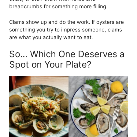
breadcrumbs for something more filling.
Clams show up and do the work. If oysters are
something you try to impress someone, clams
are what you actually want to eat.
So… Which One Deserves a
Spot on Your Plate?