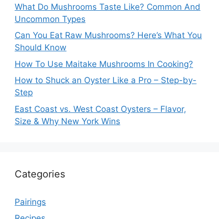
What Do Mushrooms Taste Like? Common And
Uncommon Types
Can You Eat Raw Mushrooms? Here’s What You
Should Know
How To Use Maitake Mushrooms In Cooking?
How to Shuck an Oyster Like a Pro – Step-by-
Step
East Coast vs. West Coast Oysters – Flavor,
Size & Why New York Wins
Categories
Pairings
Recipes