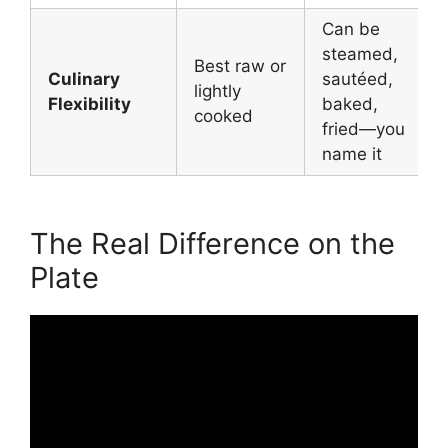
Can be
steamed,
Best raw or
Culinary
sautéed,
lightly
Flexibility
baked,
cooked
fried—you
name it
The Real Difference on the
Plate