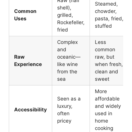
Raw (half
Steamed,
shell),
Common
chowder,
grilled,
Uses
pasta, fried,
Rockefeller,
stuffed
fried
Complex
Less
and
common
Raw
oceanic—
raw, but
Experience
like wine
when fresh,
from the
clean and
sea
sweet
More
Seen as a
affordable
luxury,
and widely
Accessibility
often
used in
pricey
home
cooking