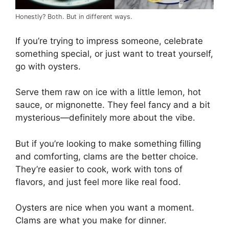
Honestly? Both. But in different ways.
If you’re trying to impress someone, celebrate
something special, or just want to treat yourself,
go with oysters.
Serve them raw on ice with a little lemon, hot
sauce, or mignonette. They feel fancy and a bit
mysterious—definitely more about the vibe.
But if you’re looking to make something filling
and comforting, clams are the better choice.
They’re easier to cook, work with tons of
flavors, and just feel more like real food.
Oysters are nice when you want a moment.
Clams are what you make for dinner.