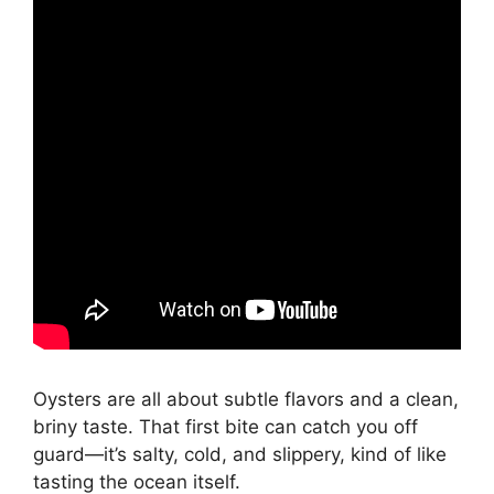
Oysters are all about subtle flavors and a clean,
briny taste. That first bite can catch you off
guard—it’s salty, cold, and slippery, kind of like
tasting the ocean itself.