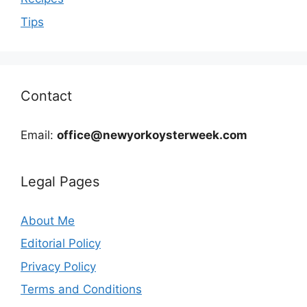
Tips
Contact
Email:
office@newyorkoysterweek.com
Legal Pages
About Me
Editorial Policy
Privacy Policy
Terms and Conditions