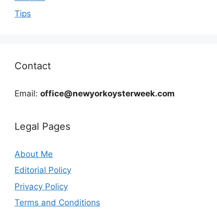
Tips
Contact
Email:
office@newyorkoysterweek.com
Legal Pages
About Me
Editorial Policy
Privacy Policy
Terms and Conditions