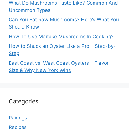
What Do Mushrooms Taste Like? Common And
Uncommon Types
Can You Eat Raw Mushrooms? Here’s What You
Should Know
How To Use Maitake Mushrooms In Cooking?
How to Shuck an Oyster Like a Pro – Step-by-
Step
East Coast vs. West Coast Oysters – Flavor,
Size & Why New York Wins
Categories
Pairings
Recipes