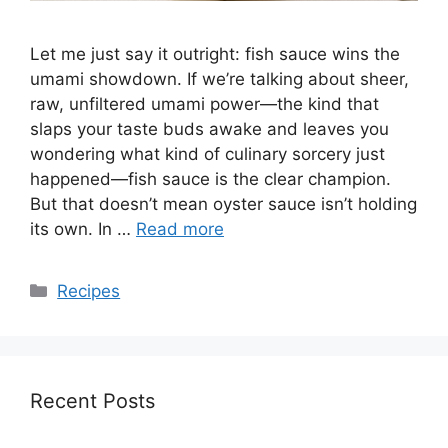
Let me just say it outright: fish sauce wins the
umami showdown. If we’re talking about sheer,
raw, unfiltered umami power—the kind that
slaps your taste buds awake and leaves you
wondering what kind of culinary sorcery just
happened—fish sauce is the clear champion.
But that doesn’t mean oyster sauce isn’t holding
its own. In …
Read more
Categories
Recipes
Recent Posts