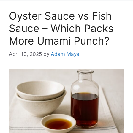
Oyster Sauce vs Fish
Sauce – Which Packs
More Umami Punch?
April 10, 2025
by
Adam Mays